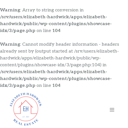
Warning
: Array to string conversion in
/srv/users/elizabeth-hardwick/apps/elizabeth-
hardwick/public/wp-content/plugins/showcase-
idx/3/page.php
on line
104
Warning
: Cannot modify header information - headers
already sent by (output started at /srv/users/elizabeth-
hardwick/apps/elizabeth-hardwick/public/wp-
content/plugins/showcase-idx/3/page.php:104) in
/srv/users/elizabeth-hardwick/apps/elizabeth-
hardwick/public/wp-content/plugins/showcase-
idx/3/page.php
on line
104
Skip
to
content
MENU