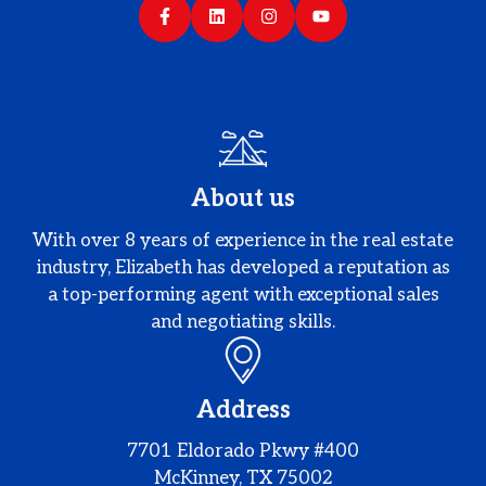
About us
With over 8 years of experience in the real estate
industry, Elizabeth has developed a reputation as
a top-performing agent with exceptional sales
and negotiating skills.
Address
7701 Eldorado Pkwy #400
McKinney, TX 75002