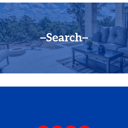
Search