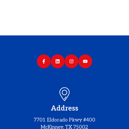
Address
7701 Eldorado Pkwy #400
McKinney, TX 75002