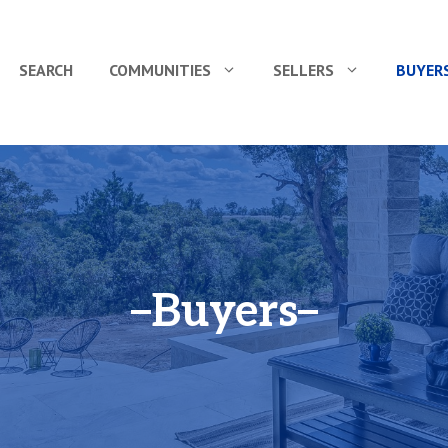
SEARCH
COMMUNITIES
SELLERS
BUYER
Buyers