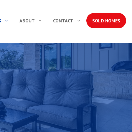
S
ABOUT
CONTACT
SOLD HOMES