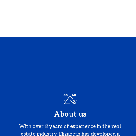
About us
With over 8 years of experience in the real
estate industry, Elizabeth has developed a