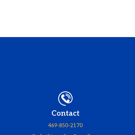
Contact
469-850-2170