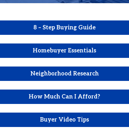
8 – Step Buying Guide
Homebuyer Essentials
Neighborhood Research
How Much Can I Afford?
Buyer Video Tips