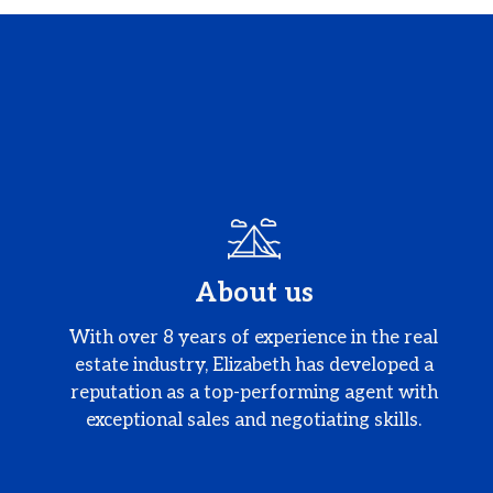
About us
With over 8 years of experience in the real
estate industry, Elizabeth has developed a
reputation as a top-performing agent with
exceptional sales and negotiating skills.