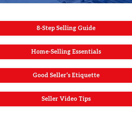
8-Step Selling Guide
Home-Selling Essentials
Good Seller’s Etiquette
Seller Video Tips