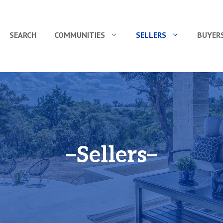
SEARCH
COMMUNITIES
SELLERS
BUYER
Sellers