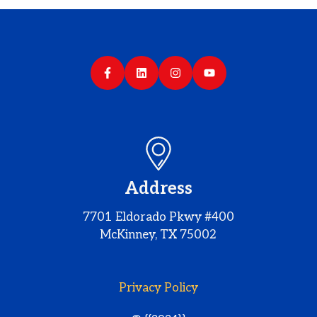
Address
7701 Eldorado Pkwy #400
McKinney, TX 75002
Privacy Policy