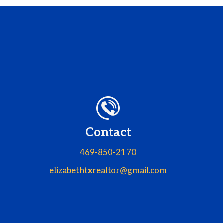
Contact
469-850-2170
elizabethtxrealtor@gmail.com