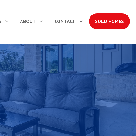
S
ABOUT
CONTACT
SOLD HOMES