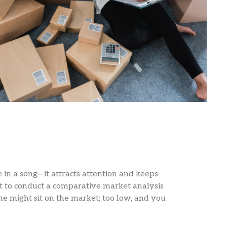
ote in a song—it attracts attention and keeps
t to conduct a comparative market analysis
me might sit on the market; too low, and you