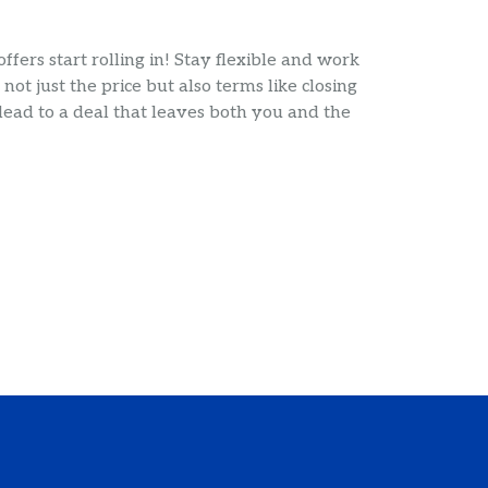
fers start rolling in! Stay flexible and work
not just the price but also terms like closing
 lead to a deal that leaves both you and the