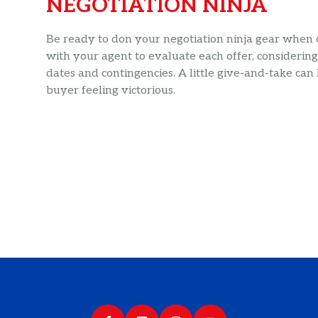
NEGOTIATION NINJA
Be ready to don your negotiation ninja gear when of
with your agent to evaluate each offer, considering 
dates and contingencies. A little give-and-take can
buyer feeling victorious.