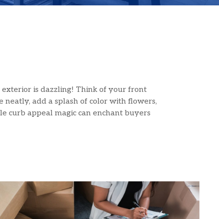
exterior is dazzling! Think of your front
 neatly, add a splash of color with flowers,
ittle curb appeal magic can enchant buyers