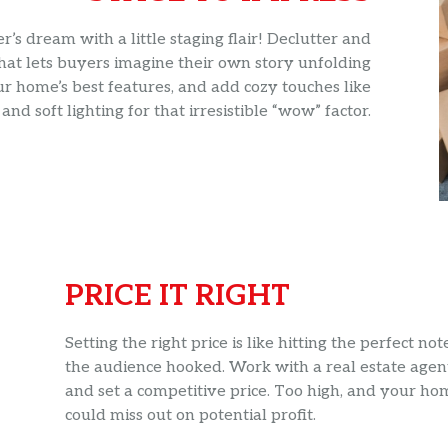
s dream with a little staging flair! Declutter and
hat lets buyers imagine their own story unfolding
ur home’s best features, and add cozy touches like
and soft lighting for that irresistible “wow” factor.
PRICE IT RIGHT
Setting the right price is like hitting the perfect n
the audience hooked. Work with a real estate agen
and set a competitive price. Too high, and your ho
could miss out on potential profit.