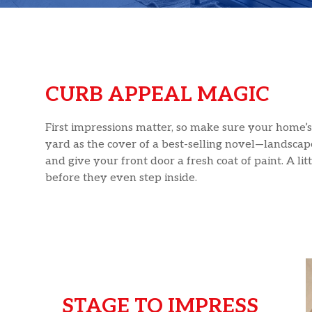
CURB APPEAL MAGIC
First impressions matter, so make sure your home’s 
yard as the cover of a best-selling novel—landscape
and give your front door a fresh coat of paint. A l
before they even step inside.
STAGE TO IMPRESS