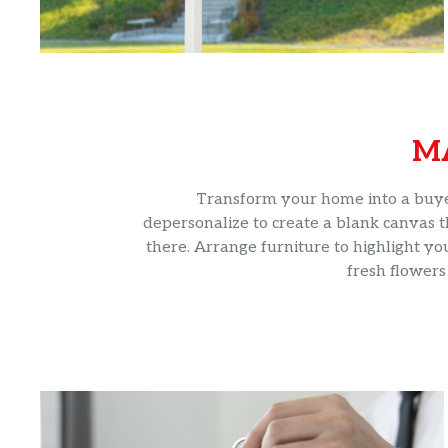
M
Transform your home into a buyer’
depersonalize to create a blank canvas t
there. Arrange furniture to highlight yo
fresh flowers 