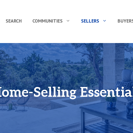
SEARCH
COMMUNITIES
SELLERS
BUYER
ome-Selling Essentia