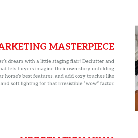
ARKETING MASTERPIECE
s dream with a little staging flair! Declutter and
hat lets buyers imagine their own story unfolding
ur home’s best features, and add cozy touches like
and soft lighting for that irresistible “wow” factor.