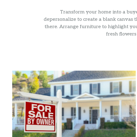
Transform your home into a buyer’
depersonalize to create a blank canvas t
there. Arrange furniture to highlight yo
fresh flowers 