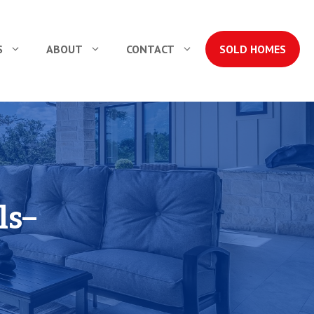
S
ABOUT
CONTACT
SOLD HOMES
ls