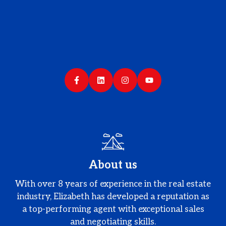
About us
With over 8 years of experience in the real estate
industry, Elizabeth has developed a reputation as
a top-performing agent with exceptional sales
and negotiating skills.