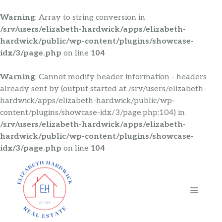
Warning
: Array to string conversion in
/srv/users/elizabeth-hardwick/apps/elizabeth-
hardwick/public/wp-content/plugins/showcase-
idx/3/page.php
on line
104
Warning
: Cannot modify header information - headers
already sent by (output started at /srv/users/elizabeth-
hardwick/apps/elizabeth-hardwick/public/wp-
content/plugins/showcase-idx/3/page.php:104) in
/srv/users/elizabeth-hardwick/apps/elizabeth-
hardwick/public/wp-content/plugins/showcase-
idx/3/page.php
on line
104
Skip
to
content
MENU