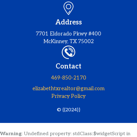
Address
7701 Eldorado Pkwy #400
McKinney, TX 75002
Contact
469-850-2170
elizabethtxrealtor@gmail.com
Privacy Policy
© {{2024}}
Warning
: Undefined property: stdClass::$widgetScript in