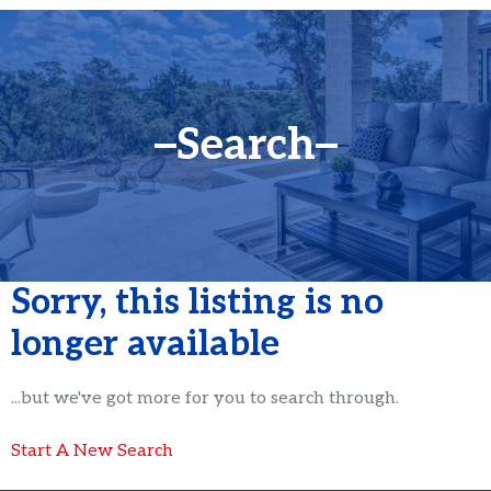
Search
Sorry, this listing is no
longer available
...but we've got
more for you to search through.
Start A New Search