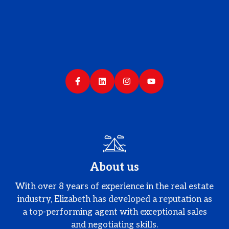
About us
With over 8 years of experience in the real estate
industry, Elizabeth has developed a reputation as
a top-performing agent with exceptional sales
and negotiating skills.