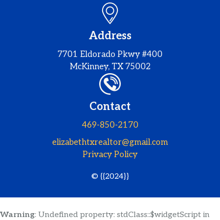
Address
7701 Eldorado Pkwy #400
McKinney, TX 75002
Contact
469-850-2170
elizabethtxrealtor@gmail.com
Privacy Policy
© {{2024}}
Warning
: Undefined property: stdClass::$widgetScript in