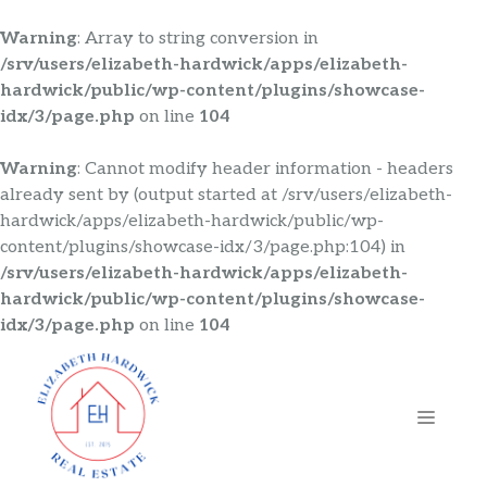
Warning
: Array to string conversion in
/srv/users/elizabeth-hardwick/apps/elizabeth-
hardwick/public/wp-content/plugins/showcase-
idx/3/page.php
on line
104
Warning
: Cannot modify header information - headers
already sent by (output started at /srv/users/elizabeth-
hardwick/apps/elizabeth-hardwick/public/wp-
content/plugins/showcase-idx/3/page.php:104) in
/srv/users/elizabeth-hardwick/apps/elizabeth-
hardwick/public/wp-content/plugins/showcase-
idx/3/page.php
on line
104
Skip
to
content
MENU