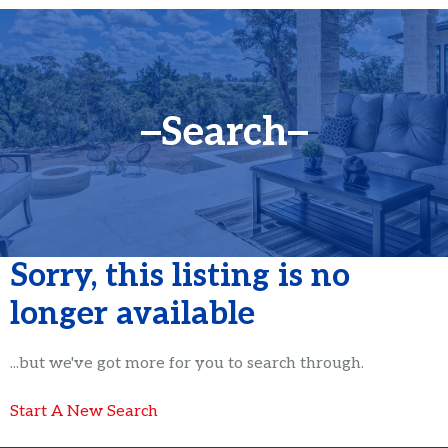
Search
Sorry, this listing is no
longer available
...but we've got
more for you to search through.
Start A New Search