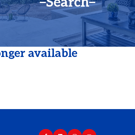
Search
longer available