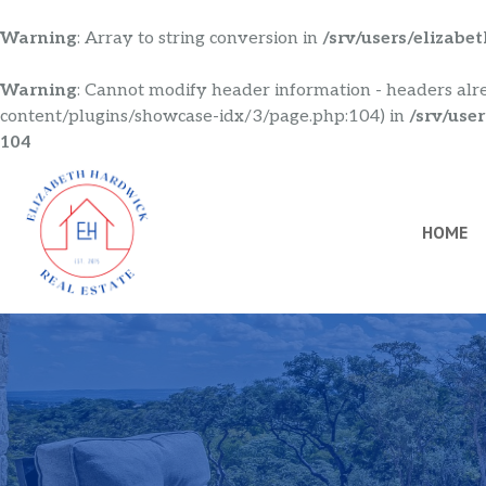
Warning
: Array to string conversion in
/srv/users/elizab
Warning
: Cannot modify header information - headers alr
content/plugins/showcase-idx/3/page.php:104) in
/srv/use
104
Skip
to
content
HOME