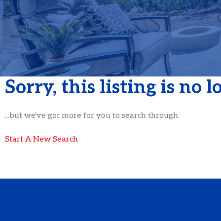
Sorry, this listing is no 
...but we've got
more for you to search through.
Start A New Search