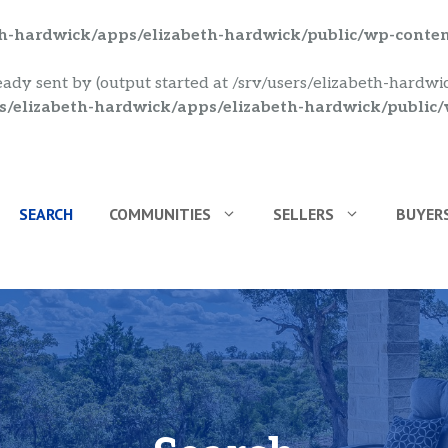
eth-hardwick/apps/elizabeth-hardwick/public/wp-conte
eady sent by (output started at /srv/users/elizabeth-hardw
rs/elizabeth-hardwick/apps/elizabeth-hardwick/public
SEARCH
COMMUNITIES
SELLERS
BUYER