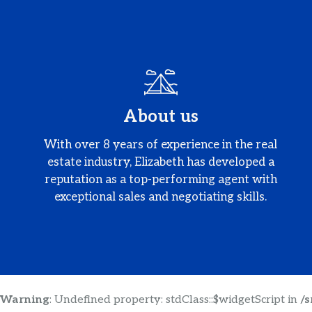
About us
With over 8 years of experience in the real
estate industry, Elizabeth has developed a
reputation as a top-performing agent with
exceptional sales and negotiating skills.
Warning
: Undefined property: stdClass::$widgetScript in
/