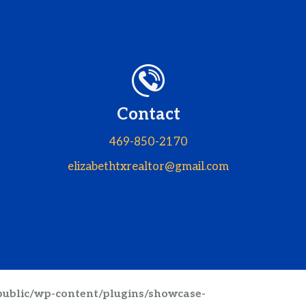
Contact
469-850-2170
elizabethtxrealtor@gmail.com
public/wp-content/plugins/showcase-