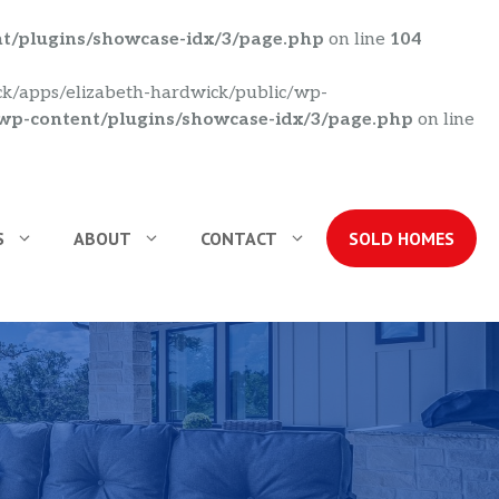
nt/plugins/showcase-idx/3/page.php
on line
104
ick/apps/elizabeth-hardwick/public/wp-
/wp-content/plugins/showcase-idx/3/page.php
on line
S
ABOUT
CONTACT
SOLD HOMES