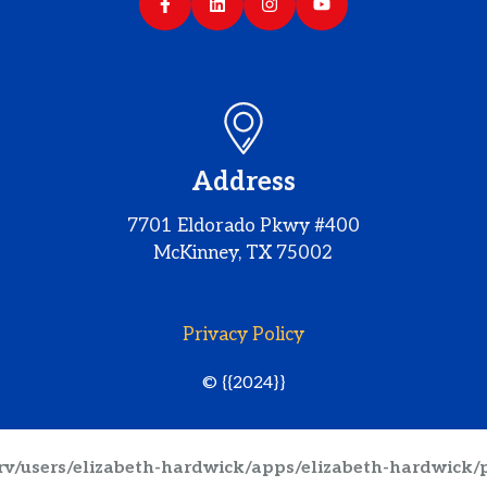
Address
7701 Eldorado Pkwy #400
McKinney, TX 75002
Privacy Policy
© {{2024}}
srv/users/elizabeth-hardwick/apps/elizabeth-hardwick/