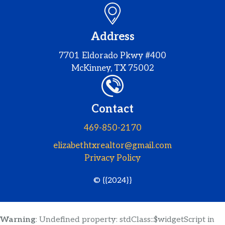
Address
7701 Eldorado Pkwy #400
McKinney, TX 75002
Contact
469-850-2170
elizabethtxrealtor@gmail.com
Privacy Policy
© {{2024}}
Warning
: Undefined property: stdClass::$widgetScript in