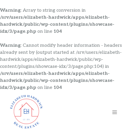
Warning
: Array to string conversion in
/srv/users/elizabeth-hardwick/apps/elizabeth-
hardwick/public/wp-content/plugins/showcase-
idx/3/page.php
on line
104
Warning
: Cannot modify header information - headers
already sent by (output started at /srv/users/elizabeth-
hardwick/apps/elizabeth-hardwick/public/wp-
content/plugins/showcase-idx/3/page.php:104) in
/srv/users/elizabeth-hardwick/apps/elizabeth-
hardwick/public/wp-content/plugins/showcase-
idx/3/page.php
on line
104
Skip
to
content
MENU