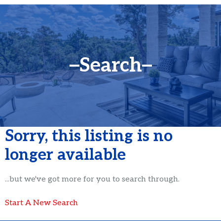
Search
Sorry, this listing is no
longer available
...but we've got
more for you to search through.
Start A New Search