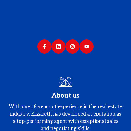
About us
With over 8 years of experience in the real estate
industry, Elizabeth has developed a reputation as
a top-performing agent with exceptional sales
and negotiating skills.