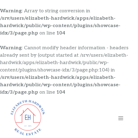
Warning
: Array to string conversion in
/srv/users/elizabeth-hardwick/apps/elizabeth-
hardwick/public/wp-content/plugins/showcase-
idx/3/page.php
on line
104
Warning
: Cannot modify header information - headers
already sent by (output started at /srv/users/elizabeth-
hardwick/apps/elizabeth-hardwick/public/wp-
content/plugins/showcase-idx/3/page.php:104) in
/srv/users/elizabeth-hardwick/apps/elizabeth-
hardwick/public/wp-content/plugins/showcase-
idx/3/page.php
on line
104
Skip
to
content
MENU