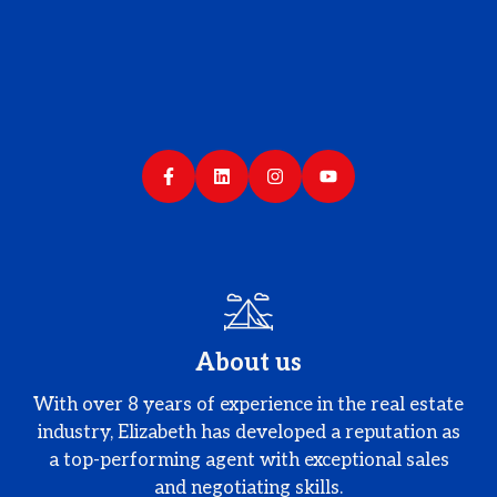
About us
With over 8 years of experience in the real estate
industry, Elizabeth has developed a reputation as
a top-performing agent with exceptional sales
and negotiating skills.