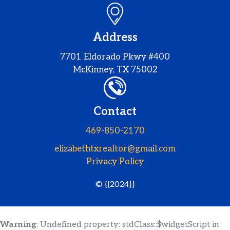
Address
7701 Eldorado Pkwy #400
McKinney, TX 75002
Contact
469-850-2170
elizabethtxrealtor@gmail.com
Privacy Policy
© {{2024}}
Warning
: Undefined property: stdClass::$widgetScript in