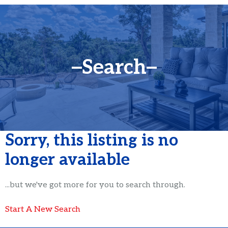
Search
Sorry, this listing is no
longer available
...but we've got
more for you to search through.
Start A New Search